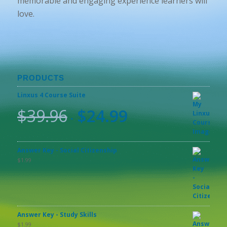
memorable and engaging experience learners will
love.
PRODUCTS
Linxus 4 Course Suite
$
39.96
$
24.99
Answer Key - Social Citizenship
$
1.99
Answer Key - Study Skills
$
1.99