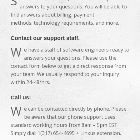
S
answers to your questions. You will be able to
find answers about billing, payment
methods, technology requirements, and more.
Contact our support staff.
W
e have a staff of software engineers ready to
answers your questions. Please use the
contact form below to get a direct response from
your team. We usually respond to your inquiry
within 24-48/hrs.
Call us!
W
e can be contacted directly by phone. Please
be aware that our phone support uses
standard working hours from 8am – 5pm EST.
Simply dial: 1(317) 654-4695 + Linxus extension.