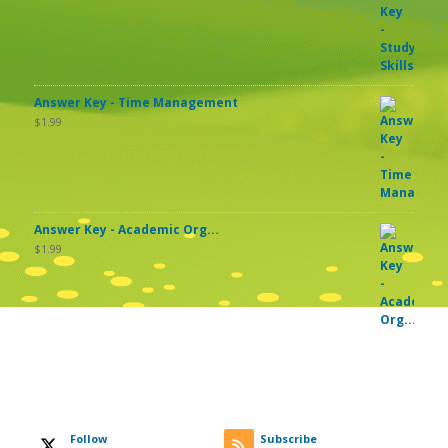
Answer Key - Time Management
$
1.99
Answer Key - Academic Org...
$
1.99
Follow
Subscribe