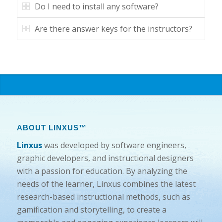
Do I need to install any software?
Are there answer keys for the instructors?
ABOUT LINXUS™
Linxus
was developed by software engineers,
graphic developers, and instructional designers
with a passion for education. By analyzing the
needs of the learner, Linxus combines the latest
research-based instructional methods, such as
gamification and storytelling, to create a