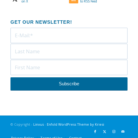
on X
to RSS Feed
GET OUR NEWSLETTER!
© Copyright -
Linxus
-
Enfold WordPress Theme by Kriesi
Privacy Policy
Terms of Use
Contact