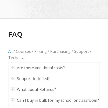
FAQ
All
/
Courses
/
Pricing
/
Purchasing
/
Support
/
Technical
Are there additional costs?
Support Included?
What about Refunds?
Can I buy in bulk for my school or classroom?