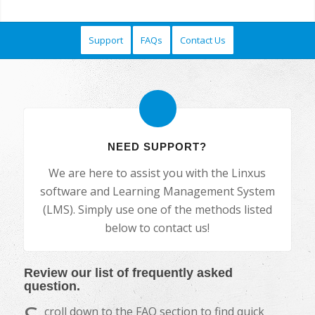
Support
FAQs
Contact Us
NEED SUPPORT?
We are here to assist you with the Linxus
software and Learning Management System
(LMS). Simply use one of the methods listed
below to contact us!
Review our list of frequently asked
question.
croll down to the FAQ section to find quick