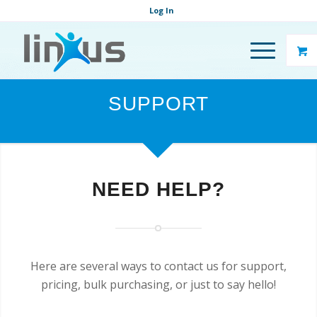
Log In
SUPPORT
NEED HELP?
Here are several ways to contact us for support,
pricing, bulk purchasing, or just to say hello!